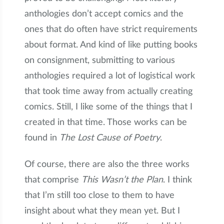
anthologies don’t accept comics and the
ones that do often have strict requirements
about format. And kind of like putting books
on consignment, submitting to various
anthologies required a lot of logistical work
that took time away from actually creating
comics. Still, I like some of the things that I
created in that time. Those works can be
found in
The Lost Cause of Poetry
.
Of course, there are also the three works
that comprise
This Wasn’t the Plan
. I think
that I’m still too close to them to have
insight about what they mean yet. But I