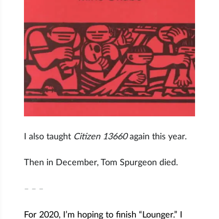
I also taught
Citizen 13660
again this year.
Then in December, Tom Spurgeon died.
– – –
For 2020, I’m hoping to finish “Lounger.” I