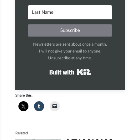
Subscribe
Newsletters are sent about once a month.
I will not give your email to anyone.
Unsubscribe at any time.
Built with Kit
Share this:
Related