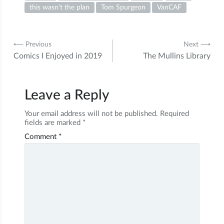
this wasn't the plan
Tom Spurgeon
VanCAF
Post
⟵ Previous
Next ⟶
Comics I Enjoyed in 2019
The Mullins Library
navigation
Leave a Reply
Your email address will not be published.
Required
fields are marked
*
Comment
*