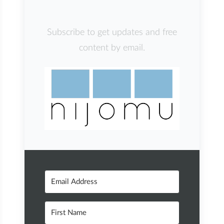
Subscribe to get updates and free
content by email.