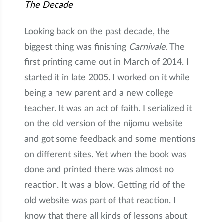
The Decade
Looking back on the past decade, the
biggest thing was finishing
Carnivale
. The
first printing came out in March of 2014. I
started it in late 2005. I worked on it while
being a new parent and a new college
teacher. It was an act of faith. I serialized it
on the old version of the nijomu website
and got some feedback and some mentions
on different sites. Yet when the book was
done and printed there was almost no
reaction. It was a blow. Getting rid of the
old website was part of that reaction. I
know that there all kinds of lessons about