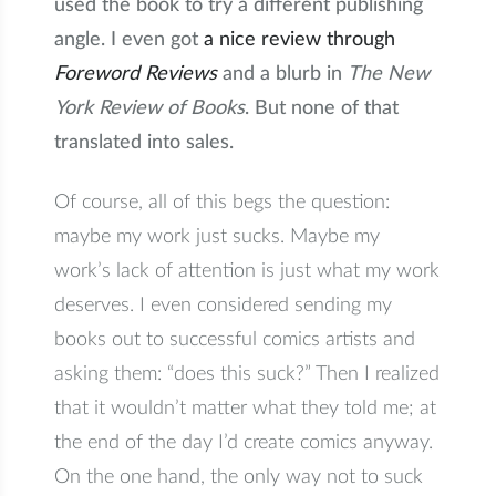
used the book to try a different publishing
angle. I even got
a nice review through
Foreword Reviews
and a blurb in
The New
York Review of Books
. But none of that
translated into sales.
Of course, all of this begs the question:
maybe my work just sucks. Maybe my
work’s lack of attention is just what my work
deserves. I even considered sending my
books out to successful comics artists and
asking them: “does this suck?” Then I realized
that it wouldn’t matter what they told me; at
the end of the day I’d create comics anyway.
On the one hand, the only way not to suck