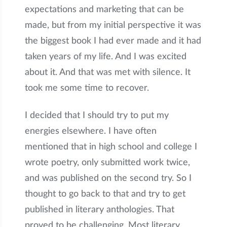
expectations and marketing that can be
made, but from my initial perspective it was
the biggest book I had ever made and it had
taken years of my life. And I was excited
about it. And that was met with silence. It
took me some time to recover.
I decided that I should try to put my
energies elsewhere. I have often
mentioned that in high school and college I
wrote poetry, only submitted work twice,
and was published on the second try. So I
thought to go back to that and try to get
published in literary anthologies. That
proved to be challenging. Most literary