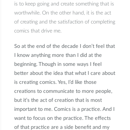
is to keep going and create something that is
worthwhile. On the other hand, it is the act
of creating and the satisfaction of completing
comics that drive me.
So at the end of the decade I don’t feel that
I know anything more than I did at the
beginning. Though in some ways I feel
better about the idea that what I care about
is creating comics. Yes, I’d like those
creations to communicate to more people,
but it’s the act of creation that is most
important to me. Comics is a practice. And I
want to focus on the practice. The effects
of that practice are a side benefit and my