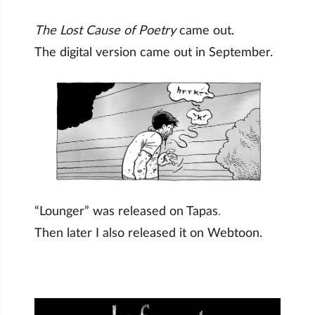
The Lost Cause of Poetry
came out.
The digital version came out in September.
“Lounger” was released on Tapas
.
Then later I also released it on Webtoon.