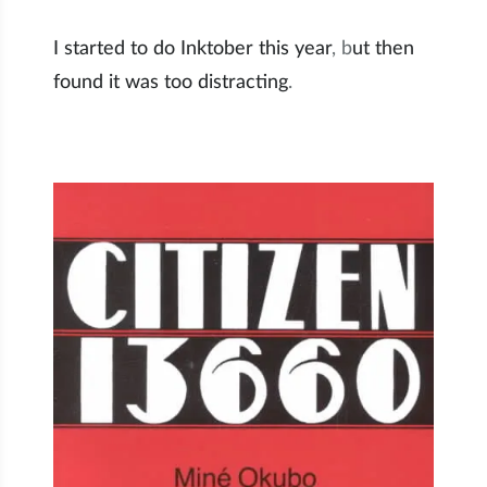
I started to do Inktober this year
, b
ut then
found it was too distracting
.