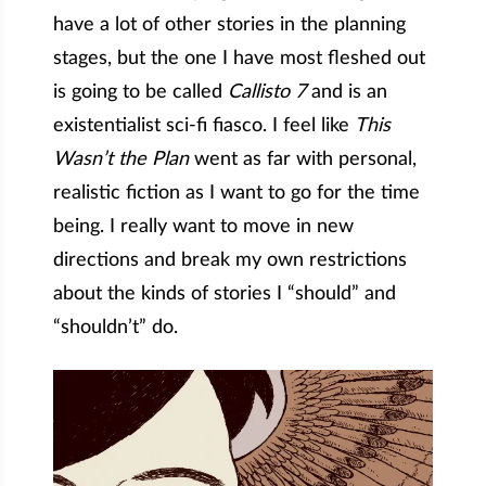
have a lot of other stories in the planning
stages, but the one I have most fleshed out
is going to be called
Callisto 7
and is an
existentialist sci-fi fiasco. I feel like
This
Wasn’t the Plan
went as far with personal,
realistic fiction as I want to go for the time
being. I really want to move in new
directions and break my own restrictions
about the kinds of stories I “should” and
“shouldn’t” do.