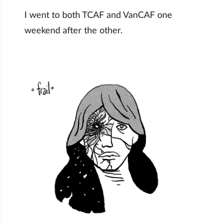
I went to both TCAF and VanCAF one
weekend after the other.