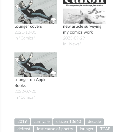
Lounger covers
new article surveying
2021-10-01
my comics work
In "Comics"
2023-09-29
In "News"
Lounger on Apple
Books
2022-07-20
In "Comics"
2019
carnivale
citizen 13660
decade
defrost
lost cause of poetry
lounger
TCAF