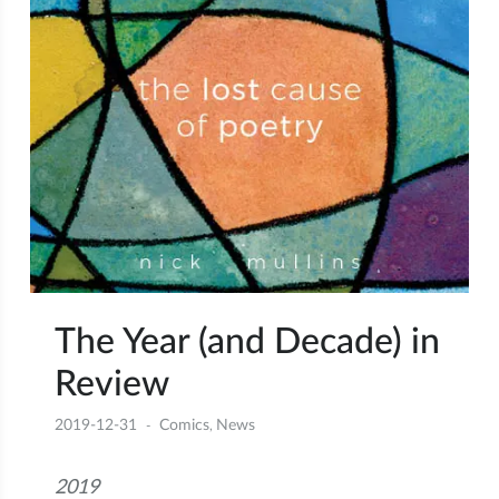
The Year (and Decade) in
Review
2019-12-31
Comics
News
,
2019