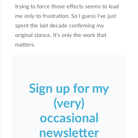
trying to force those effects seems to lead
me only to frustration. So I guess I’ve just
spent the last decade confirming my
original stance. It’s only the work that
matters.
Sign up for my
(very)
occasional
newsletter