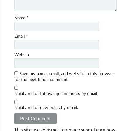
Name
*
Email
*
Website
Save my name, email, and website in this browser
for the next time I comment.
Notify me of follow-up comments by email.
Notify me of new posts by email.
This site uses Akismet to reduce spam.
Learn how