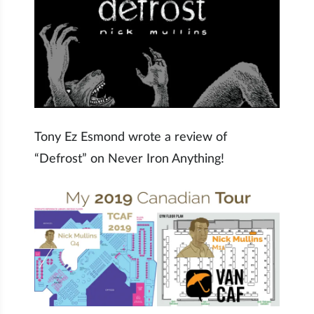
Tony Ez Esmond wrote a review of
“Defrost” on Never Iron Anything!