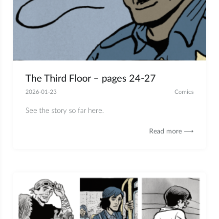
The Third Floor – pages 24-27
2026-01-23
Comics
See the story so far here.
Read more ⟶