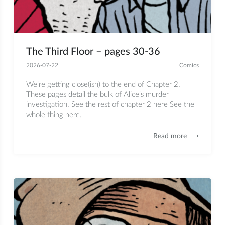
The Third Floor – pages 30-36
2026-07-22
Comics
We’re getting close(ish) to the end of Chapter 2.
These pages detail the bulk of Alice’s murder
investigation. See the rest of chapter 2 here See the
whole thing here.
Read more ⟶