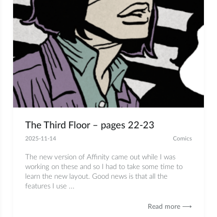
The Third Floor – pages 22-23
2025-11-14
Comics
The new version of Affinity came out while I was
working on these and so I had to take some time to
learn the new layout. Good news is that all the
features I use ...
Read more ⟶