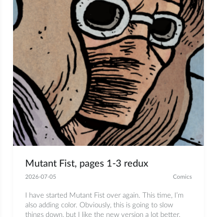
Mutant Fist, pages 1-3 redux
2026-07-05
Comics
I have started Mutant Fist over again. This time, I’m
also adding color. Obviously, this is going to slow
things down, but I like the new version a lot better.