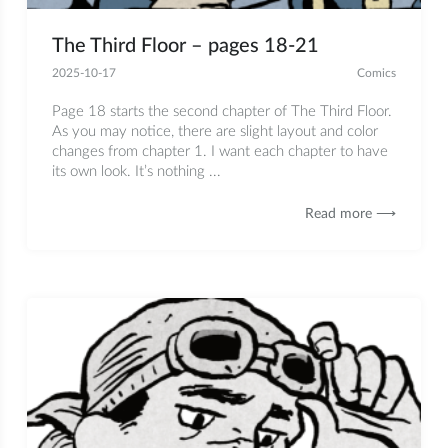
The Third Floor – pages 18-21
2025-10-17
Comics
Page 18 starts the second chapter of The Third Floor.
As you may notice, there are slight layout and color
changes from chapter 1. I want each chapter to have
its own look. It’s nothing ...
Read more ⟶