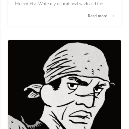
Mutant Fist. While my educational work and the ...
Read more ⟶