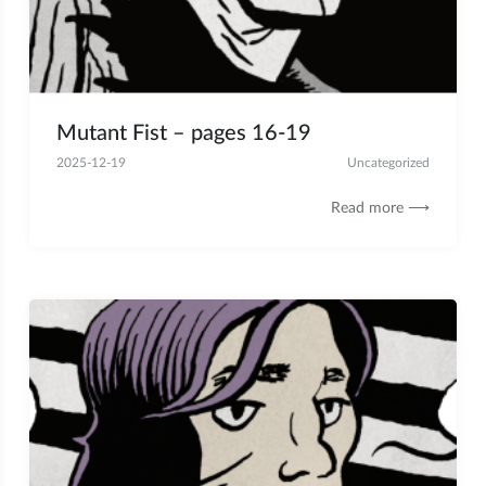
Mutant Fist – pages 16-19
2025-12-19
Uncategorized
Read more ⟶