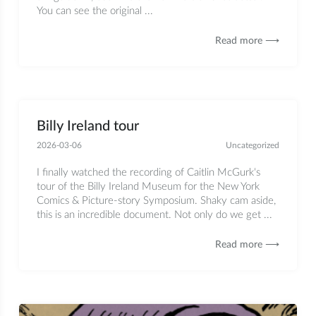
You can see the original ...
Read more ⟶
Billy Ireland tour
2026-03-06
Uncategorized
I finally watched the recording of Caitlin McGurk‘s
tour of the Billy Ireland Museum for the New York
Comics & Picture-story Symposium. Shaky cam aside,
this is an incredible document. Not only do we get ...
Read more ⟶