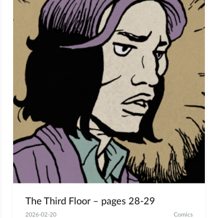
The Third Floor – pages 28-29
2026-02-20
Comics