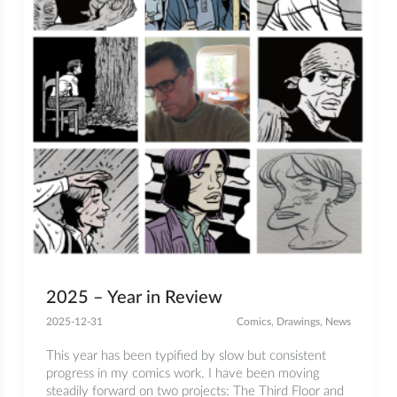
2025 – Year in Review
2025-12-31
Comics
,
Drawings
,
News
This year has been typified by slow but consistent
progress in my comics work. I have been moving
steadily forward on two projects: The Third Floor and