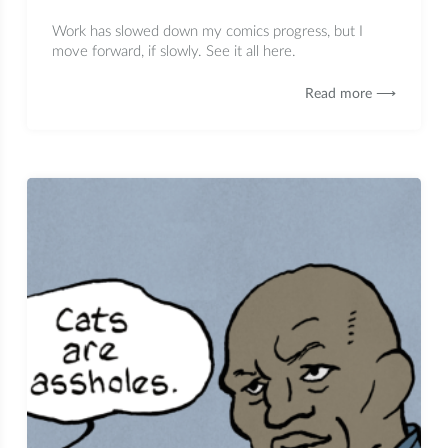
Work has slowed down my comics progress, but I
move forward, if slowly. See it all here.
Read more ⟶