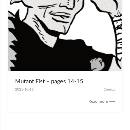
Mutant Fist – pages 14-15
2025-10-16
Comics
Read more ⟶