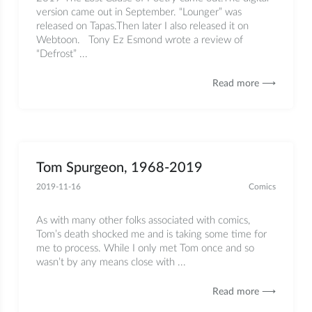
version came out in September. “Lounger” was
released on Tapas.Then later I also released it on
Webtoon. Tony Ez Esmond wrote a review of
“Defrost” ...
Read more ⟶
Tom Spurgeon, 1968-2019
2019-11-16
Comics
As with many other folks associated with comics,
Tom’s death shocked me and is taking some time for
me to process. While I only met Tom once and so
wasn’t by any means close with ...
Read more ⟶