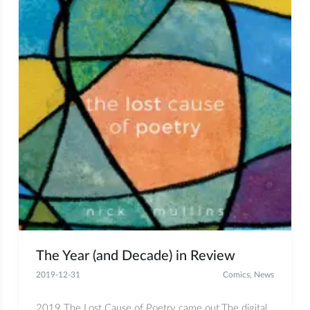
The Year (and Decade) in Review
2019-12-31
Comics
,
News
2019 The Lost Cause of Poetry came out.The digital