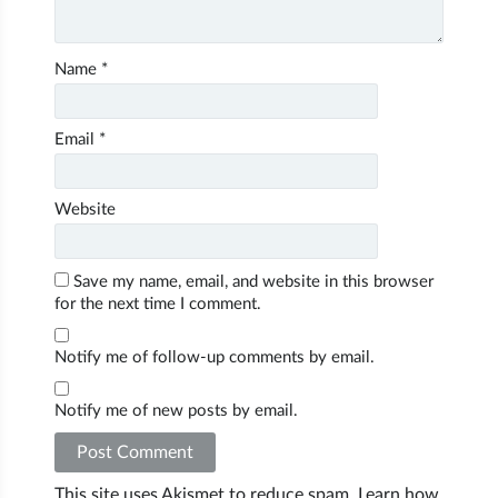
Name
*
Email
*
Website
Save my name, email, and website in this browser
for the next time I comment.
Notify me of follow-up comments by email.
Notify me of new posts by email.
This site uses Akismet to reduce spam.
Learn how