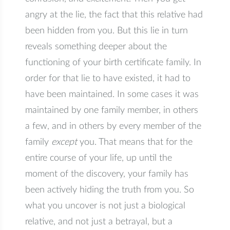
angry at the lie, the fact that this relative had
been hidden from you. But this lie in turn
reveals something deeper about the
functioning of your birth certificate family. In
order for that lie to have existed, it had to
have been maintained. In some cases it was
maintained by one family member, in others
a few, and in others by every member of the
family
except
you. That means that for the
entire course of your life, up until the
moment of the discovery, your family has
been actively hiding the truth from you. So
what you uncover is not just a biological
relative, and not just a betrayal, but a