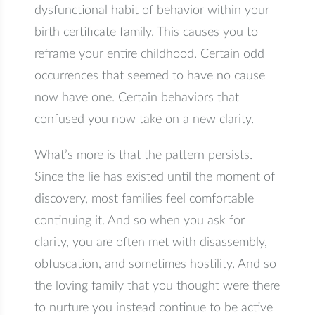
dysfunctional habit of behavior within your
birth certificate family. This causes you to
reframe your entire childhood. Certain odd
occurrences that seemed to have no cause
now have one. Certain behaviors that
confused you now take on a new clarity.
What’s more is that the pattern persists.
Since the lie has existed until the moment of
discovery, most families feel comfortable
continuing it. And so when you ask for
clarity, you are often met with disassembly,
obfuscation, and sometimes hostility. And so
the loving family that you thought were there
to nurture you instead continue to be active