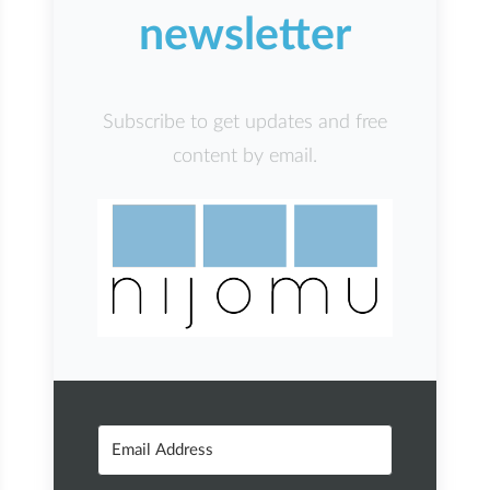
newsletter
Subscribe to get updates and free
content by email.