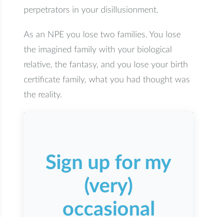
perpetrators in your disillusionment.
As an NPE you lose two families. You lose
the imagined family with your biological
relative, the fantasy, and you lose your birth
certificate family, what you had thought was
the reality.
Sign up for my
(very)
occasional