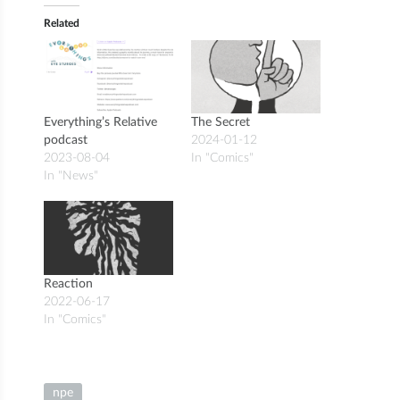
Related
Everything’s Relative
The Secret
podcast
2024-01-12
2023-08-04
In "Comics"
In "News"
Reaction
2022-06-17
In "Comics"
npe