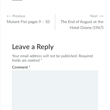
Post
⟵ Previous
Next ⟶
Mutant Fist pages 9 – 10
The End of August at the
navigation
Hotel Ozone (1967)
Leave a Reply
Your email address will not be published.
Required
fields are marked
*
Comment
*