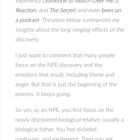
experience (
Someone to Watch Over Me 3
,
Reaction
, and
The Secret
) and even
been on
a podcast
. The piece below summarizes my
insights about the long ranging effects of the
discovery.
I just want to comment that many people
focus on the NPE discovery and the
emotions that result, including blame and
anger. But that is just the beginning of the
process. It keeps going.
So yes, as an NPE, you first focus on the
newly discovered biological relative, usually a
biological father. You feel disbelief,
confusion, and excitement. Then you get