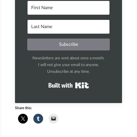
Subscribe
Newsletters are sent about once a month.
I will not give your email to anyone.
Unsubscribe at any time.
Built with Kit
Share this: