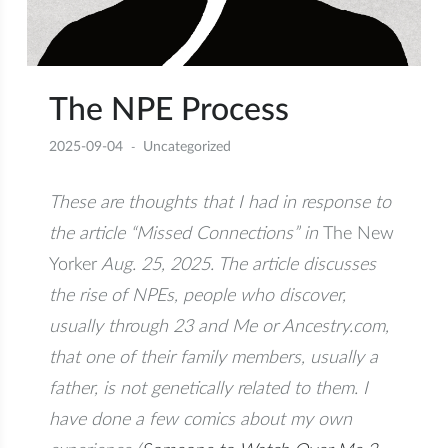
The NPE Process
2025-09-04
Uncategorized
These are thoughts that I had in response to
the article “Missed Connections” in
The New
Yorker
Aug. 25, 2025. The article discusses
the rise of NPEs, people who discover,
usually through 23 and Me or Ancestry.com,
that one of their family members, usually a
father, is not genetically related to them. I
have done a few comics about my own