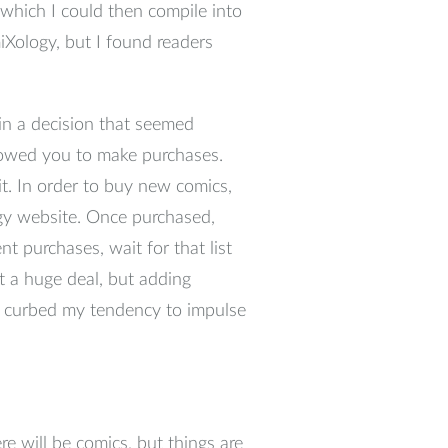
s which I could then compile into
Xology, but I found readers
n a decision that seemed
llowed you to make purchases.
t. In order to buy new comics,
y website. Once purchased,
t purchases, wait for that list
 a huge deal, but adding
ly curbed my tendency to impulse
e will be comics, but things are