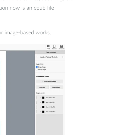
ion now is an epub file
 for image-based works.