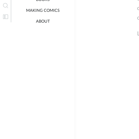
MAKING COMICS
ABOUT