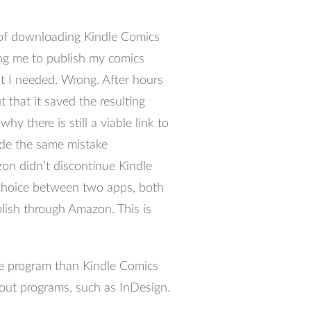
e of downloading Kindle Comics
ing me to publish my comics
at I needed. Wrong. After hours
 that it saved the resulting
y there is still a viable link to
de the same mistake
on didn’t discontinue Kindle
 choice between two apps, both
lish through Amazon. This is
ive program than Kindle Comics
yout programs, such as InDesign.