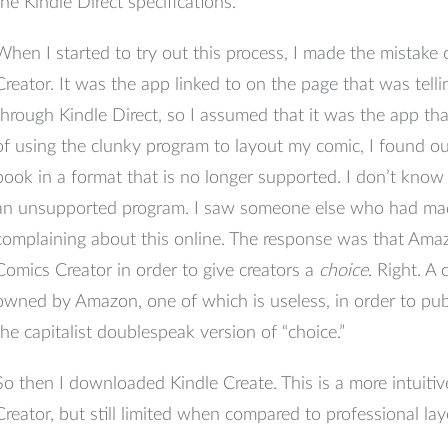
the Kindle Direct specifications.
When I started to try out this process, I made the mistak
Creator. It was the app linked to on the page that was tell
through Kindle Direct, so I assumed that it was the app th
of using the clunky program to layout my comic, I found out
book in a format that is no longer supported. I don’t know wh
an unsupported program. I saw someone else who had ma
complaining about this online. The response was that Amaz
Comics Creator in order to give creators a
choice
. Right. A
owned by Amazon, one of which is useless, in order to pub
the capitalist doublespeak version of “choice.”
So then I downloaded Kindle Create. This is a more intuit
Creator, but still limited when compared to professional la