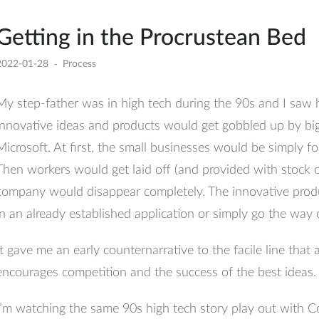
Getting in the Procrustean Bed
2022-01-28
Process
My step-father was in high tech during the 90s and I saw
innovative ideas and products would get gobbled up by bi
Microsoft. At first, the small businesses would be simply fo
Then workers would get laid off (and provided with stock op
company would disappear completely. The innovative prod
in an already established application or simply go the way
It gave me an early counternarrative to the facile line that 
encourages competition and the success of the best ideas.
I’m watching the same 90s high tech story play out with