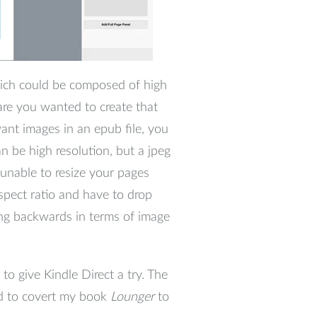
hich could be composed of high
are you wanted to create that
ant images in an epub file, you
n be high resolution, but a jpeg
e unable to resize your pages
 aspect ratio and have to drop
ing backwards in terms of image
 to give Kindle Direct a try. The
ed to covert my book
Lounger
to