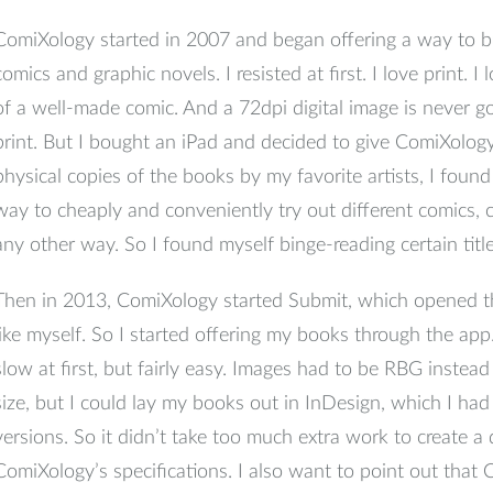
ComiXology started in 2007 and began offering a way to bu
comics and graphic novels. I resisted at first. I love print. I
of a well-made comic. And a 72dpi digital image is never go
print. But I bought an iPad and decided to give ComiXology 
physical copies of the books by my favorite artists, I fou
way to cheaply and conveniently try out different comics,
any other way. So I found myself binge-reading certain title
Then in 2013, ComiXology started Submit, which opened th
like myself. So I started offering my books through the ap
slow at first, but fairly easy. Images had to be RBG instea
size, but I could lay my books out in InDesign, which I had
versions. So it didn’t take too much extra work to create a d
ComiXology’s specifications. I also want to point out tha