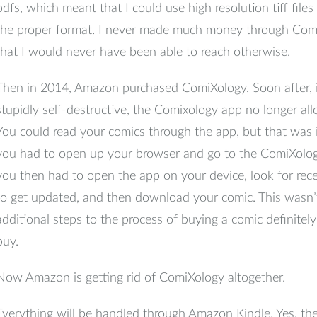
pdfs, which meant that I could use high resolution tiff file
the proper format. I never made much money through Comi
that I would never have been able to reach otherwise.
Then in 2014, Amazon purchased ComiXology. Soon after, i
stupidly self-destructive, the Comixology app no longer a
You could read your comics through the app, but that was i
you had to open up your browser and go to the ComiXolog
you then had to open the app on your device, look for recen
to get updated, and then download your comic. This wasn’t
additional steps to the process of buying a comic definite
buy.
Now Amazon is getting rid of ComiXology altogether.
Everything will be handled through Amazon Kindle. Yes, ther