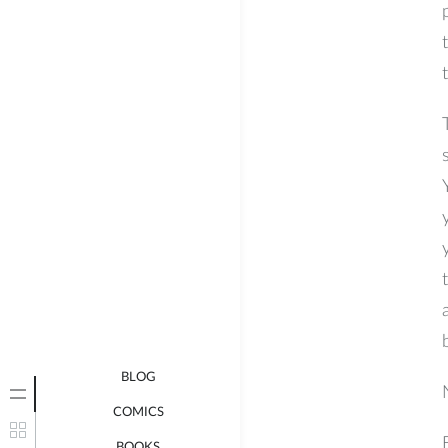
BLOG
COMICS
BOOKS