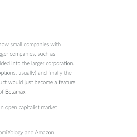
 how small companies with
gger companies, such as
lded into the larger corporation.
tions, usually) and finally the
uct would just become a feature
 of
Betamax
.
an open capitalist market
 ComiXology and Amazon.