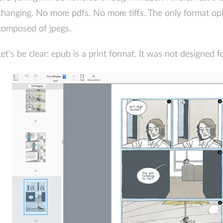
changing. No more pdfs. No more tiffs. The only format opt
composed of jpegs.
Let’s be clear: epub is a print format. It was not designed