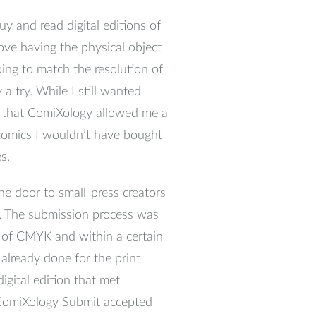
y and read digital editions of
 love having the physical object
ing to match the resolution of
a try. While I still wanted
nd that ComiXology allowed me a
 comics I wouldn’t have bought
s.
e door to small-press creators
p. The submission process was
d of CMYK and within a certain
 already done for the print
igital edition that met
t ComiXology Submit accepted