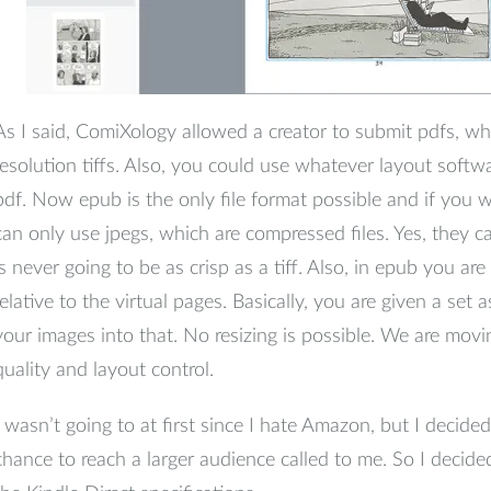
As I said, ComiXology allowed a creator to submit pdfs, w
resolution tiffs. Also, you could use whatever layout softw
pdf. Now epub is the only file format possible and if you w
can only use jpegs, which are compressed files. Yes, they ca
is never going to be as crisp as a tiff. Also, in epub you ar
relative to the virtual pages. Basically, you are given a set
your images into that. No resizing is possible. We are mov
quality and layout control.
I wasn’t going to at first since I hate Amazon, but I decided
chance to reach a larger audience called to me. So I decid