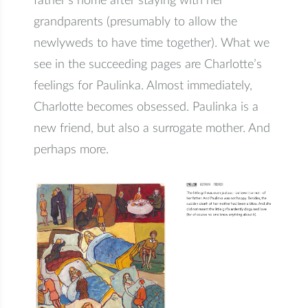
father’s home after staying with her
grandparents (presumably to allow the
newlyweds to have time together). What we
see in the succeeding pages are Charlotte’s
feelings for Paulinka. Almost immediately,
Charlotte becomes obsessed. Paulinka is a
new friend, but also a surrogate mother. And
perhaps more.