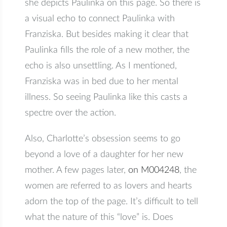
she depicts Paulinka on this page. So there is
a visual echo to connect Paulinka with
Franziska. But besides making it clear that
Paulinka fills the role of a new mother, the
echo is also unsettling. As I mentioned,
Franziska was in bed due to her mental
illness. So seeing Paulinka like this casts a
spectre over the action.
Also, Charlotte’s obsession seems to go
beyond a love of a daughter for her new
mother. A few pages later,
on M004248
, the
women are referred to as lovers and hearts
adorn the top of the page. It’s difficult to tell
what the nature of this “love” is. Does