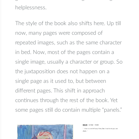
helplessness.
The style of the book also shifts here. Up till
now, many pages were composed of
repeated images, such as the same character
in bed. Now, most of the pages contain a
single image, usually a character or group. So
the juxtaposition does not happen on a
single page as it used to, but between
different pages. This shift in approach
continues through the rest of the book. Yet
some pages still do contain multiple “panels.”