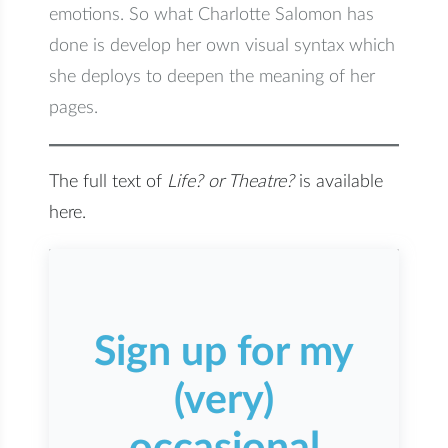
emotions. So what Charlotte Salomon has
done is develop her own visual syntax which
she deploys to deepen the meaning of her
pages.
The full text of
Life? or Theatre?
is available
here.
Sign up for my
(very)