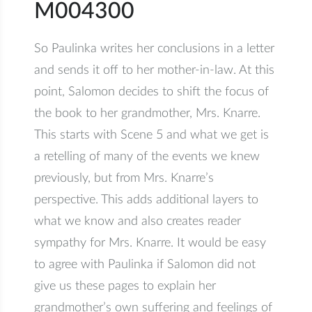
M004300
So Paulinka writes her conclusions in a letter
and sends it off to her mother-in-law. At this
point, Salomon decides to shift the focus of
the book to her grandmother, Mrs. Knarre.
This starts with Scene 5 and what we get is
a retelling of many of the events we knew
previously, but from Mrs. Knarre’s
perspective. This adds additional layers to
what we know and also creates reader
sympathy for Mrs. Knarre. It would be easy
to agree with Paulinka if Salomon did not
give us these pages to explain her
grandmother’s own suffering and feelings of