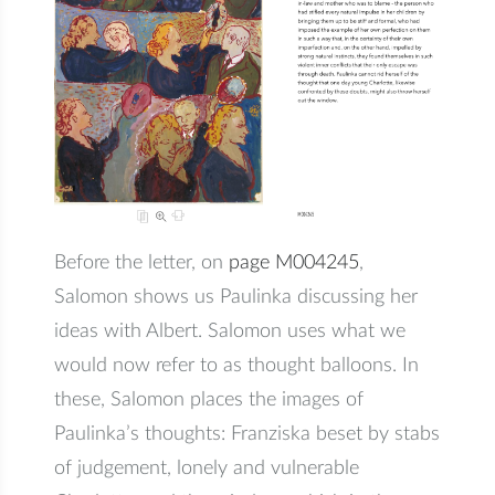
Before the letter, on
page M004245
,
Salomon shows us Paulinka discussing her
ideas with Albert. Salomon uses what we
would now refer to as thought balloons. In
these, Salomon places the images of
Paulinka’s thoughts: Franziska beset by stabs
of judgement, lonely and vulnerable