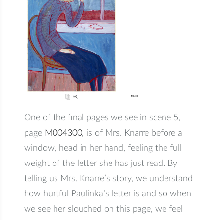
One of the final pages we see in scene 5,
page
M004300
, is of Mrs. Knarre before a
window, head in her hand, feeling the full
weight of the letter she has just read. By
telling us Mrs. Knarre’s story, we understand
how hurtful Paulinka’s letter is and so when
we see her slouched on this page, we feel