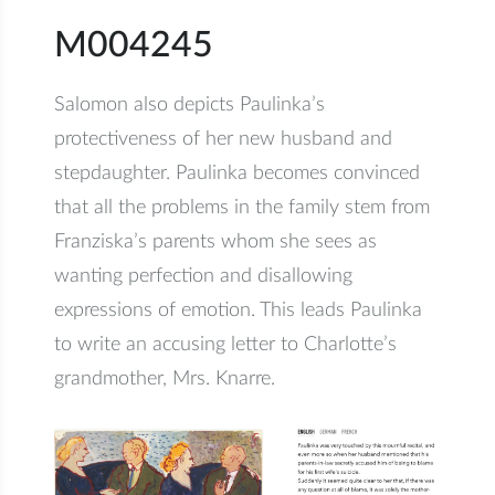
M004245
Salomon also depicts Paulinka’s
protectiveness of her new husband and
stepdaughter. Paulinka becomes convinced
that all the problems in the family stem from
Franziska’s parents whom she sees as
wanting perfection and disallowing
expressions of emotion. This leads Paulinka
to write an accusing letter to Charlotte’s
grandmother, Mrs. Knarre.