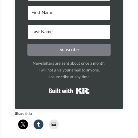
Subscribe
Newsletters are sent about once a month.
I will not give your email to anyone.
Unsubscribe at any time.
Built with Kit
Share this: