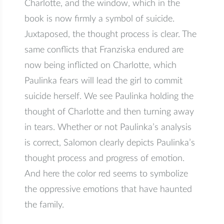
Charlotte, and the window, which in the
book is now firmly a symbol of suicide.
Juxtaposed, the thought process is clear. The
same conflicts that Franziska endured are
now being inflicted on Charlotte, which
Paulinka fears will lead the girl to commit
suicide herself. We see Paulinka holding the
thought of Charlotte and then turning away
in tears. Whether or not Paulinka’s analysis
is correct, Salomon clearly depicts Paulinka’s
thought process and progress of emotion.
And here the color red seems to symbolize
the oppressive emotions that have haunted
the family.