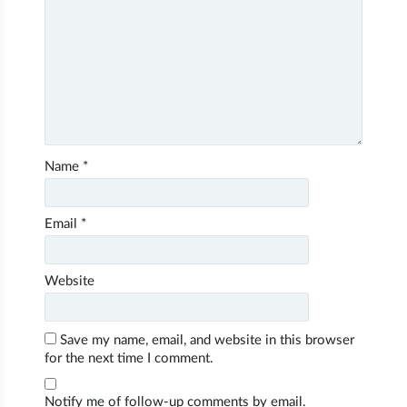
Name
*
Email
*
Website
Save my name, email, and website in this browser
for the next time I comment.
Notify me of follow-up comments by email.