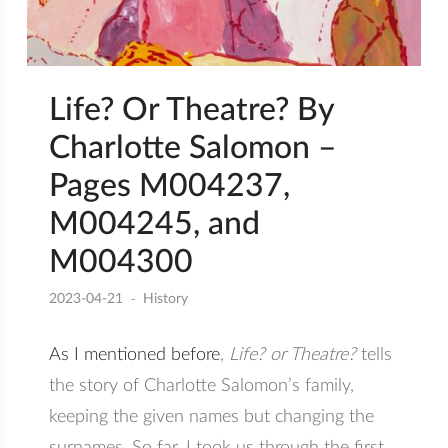
Life? Or Theatre? By
Charlotte Salomon –
Pages M004237,
M004245, and
M004300
2023-04-21
History
As I mentioned before
,
Life? or Theatre?
tells
the story of Charlotte Salomon’s family,
keeping the given names but changing the