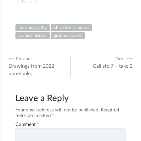
In "History"
autobiography
charlotte salomon
comics history
graphic novels
Post
⟵ Previous
Next ⟶
Drawings from 2022
Callisto 7 – take 2
navigation
notebooks
Leave a Reply
Your email address will not be published.
Required
fields are marked
*
Comment
*