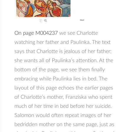
On page M004237
we see Charlotte
watching her father and Paulinka. The text
says that Charlotte is jealous of her father;
she wants all of Paulinka’s attention. At the
bottom of the page, we see them finally
embracing while Paulinka lies in bed. The
layout of this page echoes the earlier pages
of Charlotte’s mother, Franziska who spent
much of her time in bed before her suicide.
Salomon would often repeat images of her
bedridden mother on the same page, just as