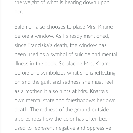
the weight of what is bearing down upon
her.
Salomon also chooses to place Mrs. Knarre
before a window. As I already mentioned,
since Franziska’s death, the window has
been used as a symbol of suicide and mental
illness in the book. So placing Mrs. Knarre
before one symbolizes what she is reflecting
on and the guilt and sadness she must feel
as a mother. It also hints at Mrs. Knarre’s
own mental state and foreshadows her own
death. The redness of the ground outside
also echoes how the color has often been
used to represent negative and oppressive