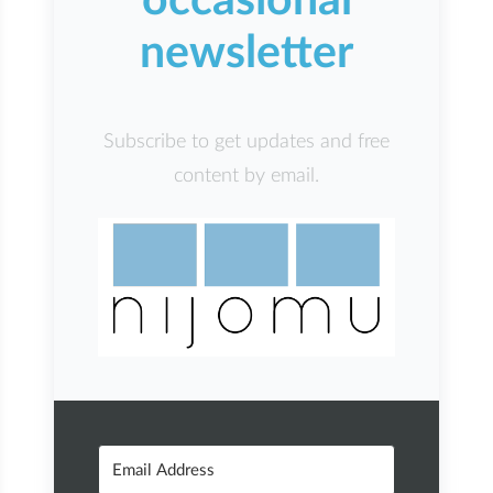
occasional
newsletter
Subscribe to get updates and free
content by email.