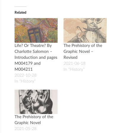
Related
Life? Or Theatre? By
The Prehistory of the
Charlotte Salomon –
Graphic Novel –
Introduction and pages
Revised
M004179 and
2021-06-18
M004211
In "History"
2022-10-28
In "History"
The Prehistory of the
Graphic Novel
2021-05-28