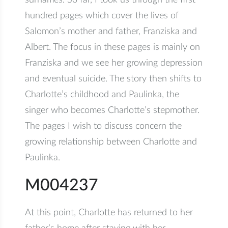
surnames. So far, I took us through the first
hundred pages which cover the lives of
Salomon’s mother and father, Franziska and
Albert. The focus in these pages is mainly on
Franziska and we see her growing depression
and eventual suicide. The story then shifts to
Charlotte’s childhood and Paulinka, the
singer who becomes Charlotte’s stepmother.
The pages I wish to discuss concern the
growing relationship between Charlotte and
Paulinka.
M004237
At this point, Charlotte has returned to her