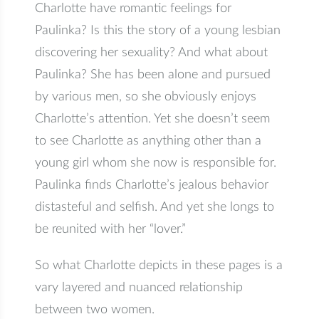
Charlotte have romantic feelings for
Paulinka? Is this the story of a young lesbian
discovering her sexuality? And what about
Paulinka? She has been alone and pursued
by various men, so she obviously enjoys
Charlotte’s attention. Yet she doesn’t seem
to see Charlotte as anything other than a
young girl whom she now is responsible for.
Paulinka finds Charlotte’s jealous behavior
distasteful and selfish. And yet she longs to
be reunited with her “lover.”
So what Charlotte depicts in these pages is a
vary layered and nuanced relationship
between two women.