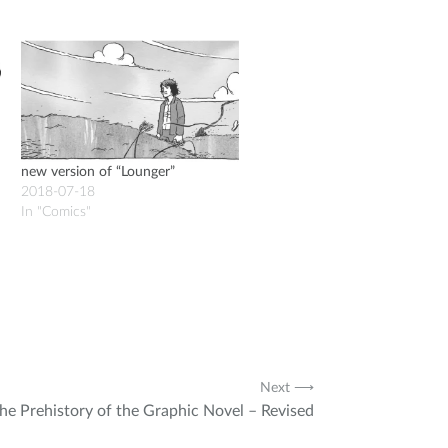
new version of “Lounger”
2018-07-18
In "Comics"
Next ⟶
he Prehistory of the Graphic Novel – Revised