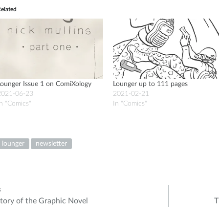
elated
Lounger Issue 1 on ComiXology
Lounger up to 111 pages
2021-06-23
2021-02-21
n "Comics"
In "Comics"
lounger
newsletter
s
tory of the Graphic Novel
T
ation