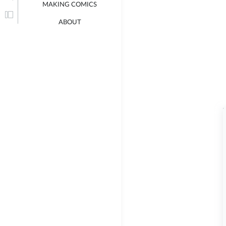
MAKING COMICS
ABOUT