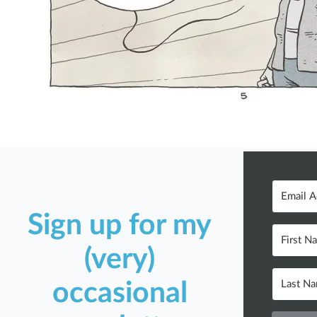
Sign up for my
(very)
occasional