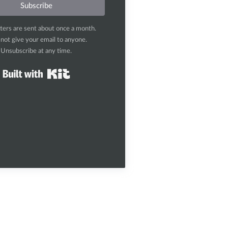
Subscribe
ters are sent about once a month.
l not give your email to anyone.
Unsubscribe at any time.
Built with Kit