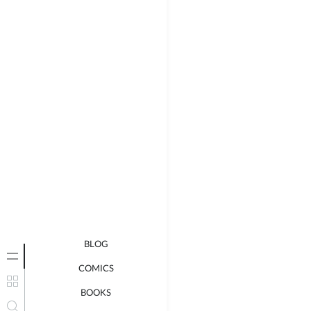
BLOG
COMICS
BOOKS