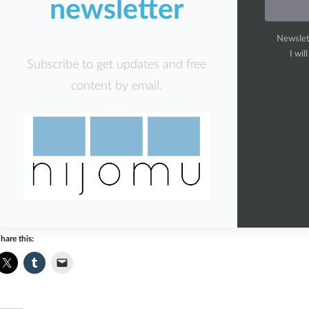
newsletter
Newslet
I wil
Subscribe to get updates and free
content by email.
hare this: