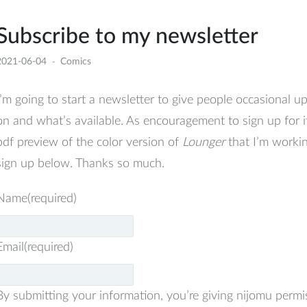
Subscribe to my newsletter
2021-06-04
Comics
I’m going to start a newsletter to give people occasional 
on and what’s available. As encouragement to sign up for i
pdf preview of the color version of
Lounger
that I’m working
sign up below. Thanks so much.
Name
(required)
Email
(required)
By submitting your information, you’re giving nijomu permi