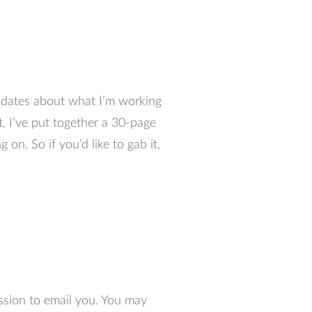
updates about what I’m working
t, I’ve put together a 30-page
 on. So if you’d like to gab it,
ssion to email you. You may