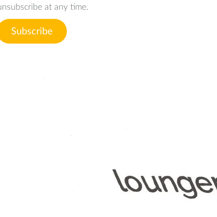
unsubscribe at any time.
Subscribe