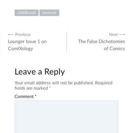
childhood
memoir
Post
⟵ Previous
Next ⟶
Lounger Issue 1 on
The False Dichotomies
navigation
ComiXology
of Comics
Leave a Reply
Your email address will not be published.
Required
fields are marked
*
Comment
*