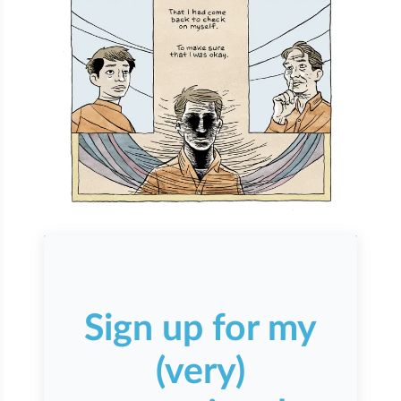
Sign up for my
(very)