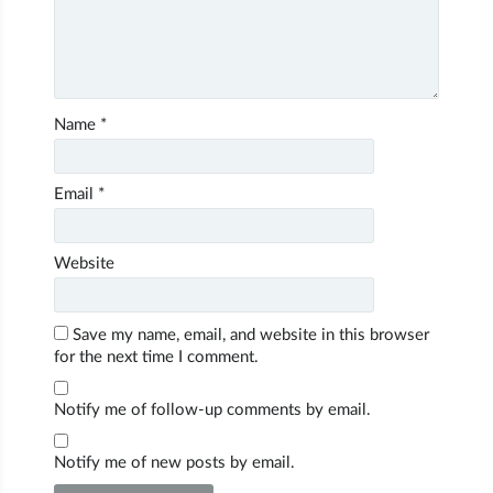
Name
*
Email
*
Website
Save my name, email, and website in this browser
for the next time I comment.
Notify me of follow-up comments by email.
Notify me of new posts by email.