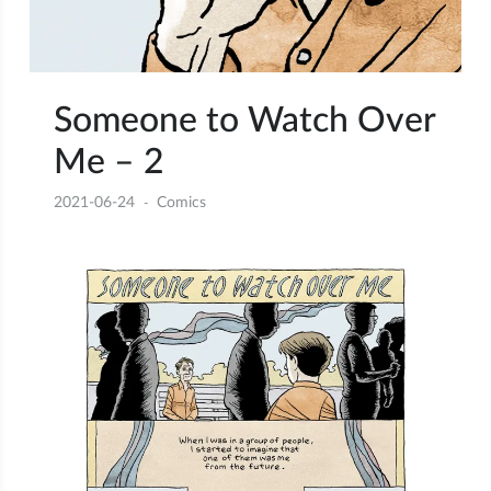
Someone to Watch Over
Me – 2
2021-06-24
Comics