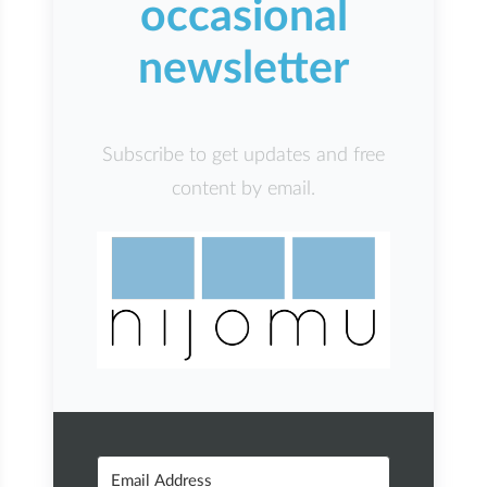
occasional
newsletter
Subscribe to get updates and free
content by email.