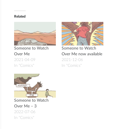
Related
Someone to Watch
Someone to Watch
Over Me
Over Me now available
2021-04-09
2021-12-06
In "Comics"
In "Comics"
Someone to Watch
Over Me – 3
2022-07-06
In "Comics"