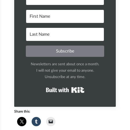
Subscribe
Newsletters are sent about once a month.
I will not give your email to anyone.
Unsubscribe at any time.
Built with Kit
Share this: