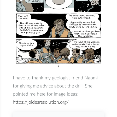
I have to thank my geologist friend Naomi
for giving me advice about the drill. She
pointed me here for image ideas:
https://joidesresolution.org/