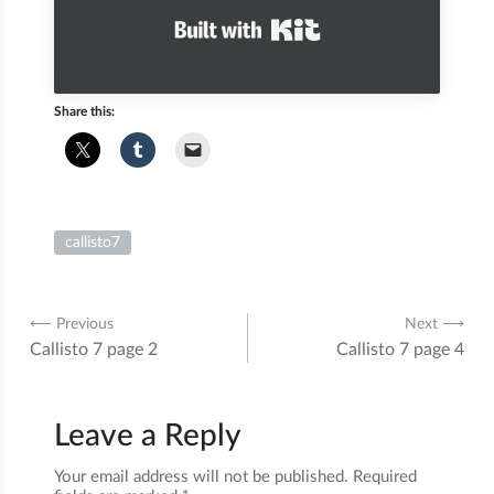
Built with Kit
Share this:
callisto7
Post
⟵ Previous
Next ⟶
Callisto 7 page 2
Callisto 7 page 4
navigation
Leave a Reply
Your email address will not be published.
Required