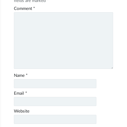
fields are marked
*
Comment
*
Name
*
Email
*
Website