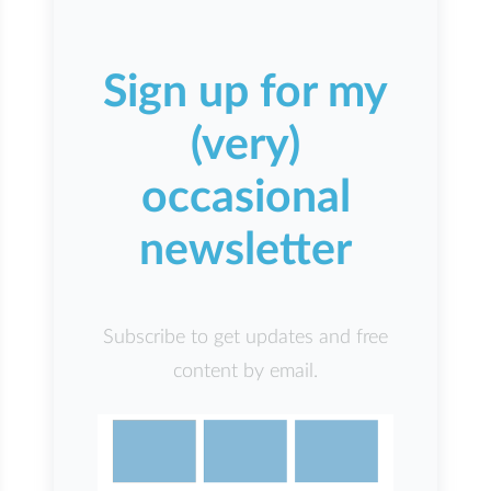
Sign up for my
(very)
occasional
newsletter
Subscribe to get updates and free
content by email.