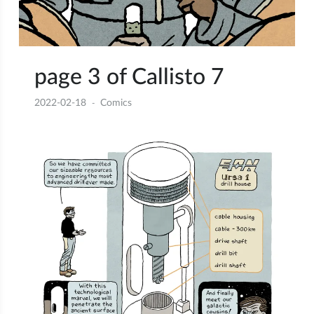
page 3 of Callisto 7
2022-02-18
Comics