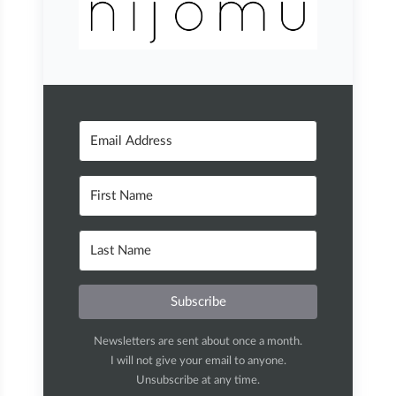
Subscribe
Newsletters are sent about once a month.
I will not give your email to anyone.
Unsubscribe at any time.