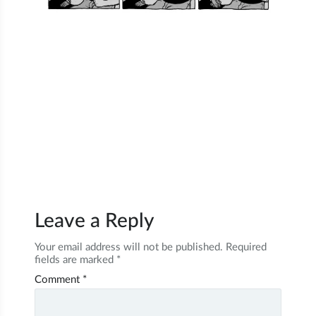
Leave a Reply
Your email address will not be published.
Required
fields are marked
*
Comment
*