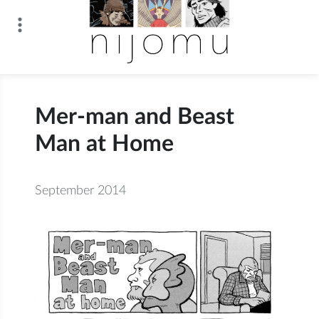
Skip
to
content
n i j o m u
Mer-man and Beast
Man at Home
September 2014