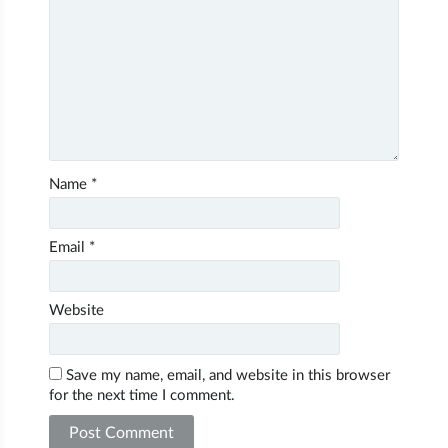
Name
*
Email
*
Website
Save my name, email, and website in this browser
for the next time I comment.