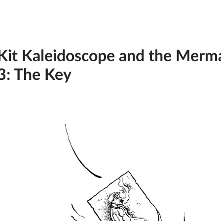
Kit Kaleidoscope and the Mermai
3: The Key