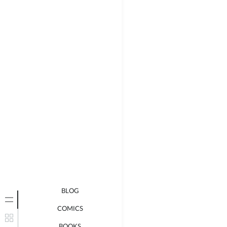
BLOG
COMICS
BOOKS