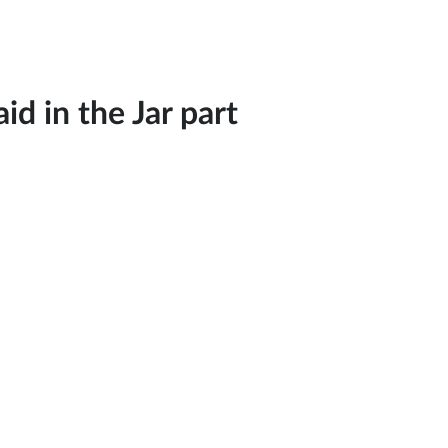
d in the Jar part