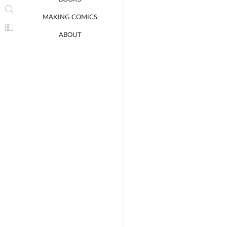
MAKING COMICS
ABOUT