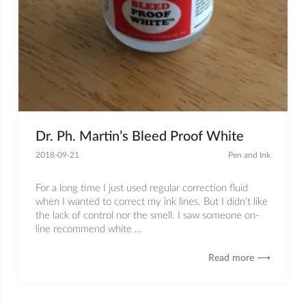
Dr. Ph. Martin’s Bleed Proof White
2018-09-21
Pen and Ink
For a long time I just used regular correction fluid
when I wanted to correct my ink lines. But I didn’t like
the lack of control nor the smell. I saw someone on-
line recommend white ...
Read more ⟶