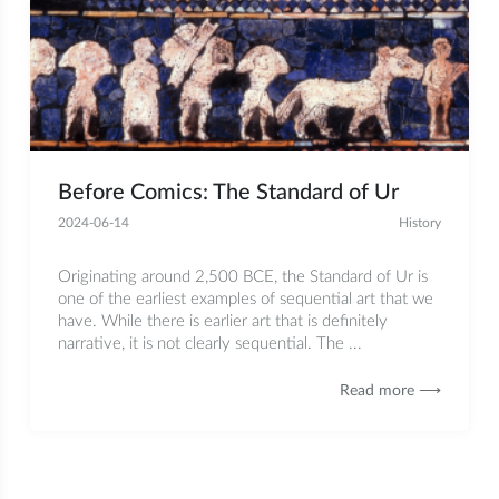
Before Comics: The Standard of Ur
2024-06-14
History
Originating around 2,500 BCE, the Standard of Ur is
one of the earliest examples of sequential art that we
have. While there is earlier art that is definitely
narrative, it is not clearly sequential. The ...
Read more ⟶