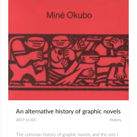
An alternative history of graphic novels
2017-11-03
History
The common history of graphic novels, and the one I