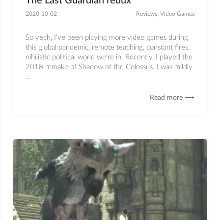
The Last Guardian redux
2020-10-02
Reviews
,
Video Games
So yeah, I’ve been playing more video games during
this global pandemic, remote teaching, constant fires,
nihilistic political world we’re in. Recently, I played the
2018 remake of Shadow of the Colossus. I was mildly
...
Read more ⟶