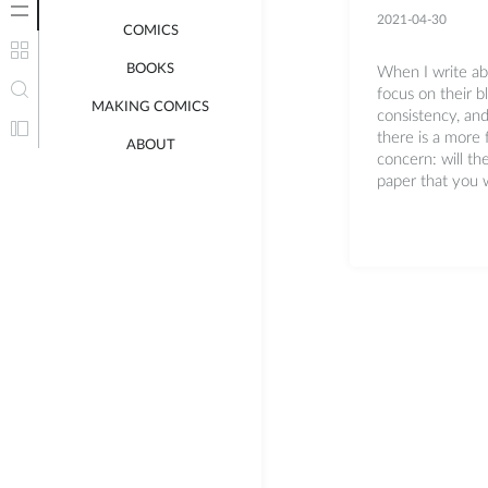
2021-04-30
COMICS
BOOKS
When I write abo
focus on their b
MAKING COMICS
consistency, and
there is a more
ABOUT
concern: will th
paper that you w