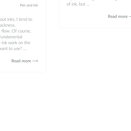
of ink, but ...
Pen and Ink
Read more
ut inks, I tend to
lackness,
 flow. Of course,
 fundamental
e ink work on the
ant to use? ...
Read more ⟶