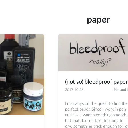
paper
(not so) bleedproof paper
2017-10-26
Pen and 
I’m always on the quest to find the
perfect paper. Since I work in pen-
and-ink, I want something smooth,
but that doesn’t take too long to
dry; something thick enough for lo