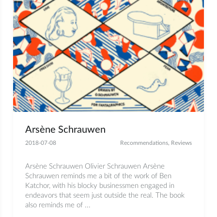
Arsène Schrauwen
2018-07-08
Recommendations
,
Reviews
Arsène Schrauwen Olivier Schrauwen Arsène
Schrauwen reminds me a bit of the work of Ben
Katchor, with his blocky businessmen engaged in
endeavors that seem just outside the real. The book
also reminds me of ...