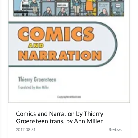
Comics and Narration by Thierry
Groensteen trans. by Ann Miller
2017-08-31
Reviews