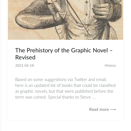
The Prehistory of the Graphic Novel –
Revised
2021-06-18
History
Based on some suggestions via Twitter and email,
here is an updated list of books that could be classified
as graphic novels, but that were published before the
term was coined. Special thanks to Steve ...
Read more ⟶