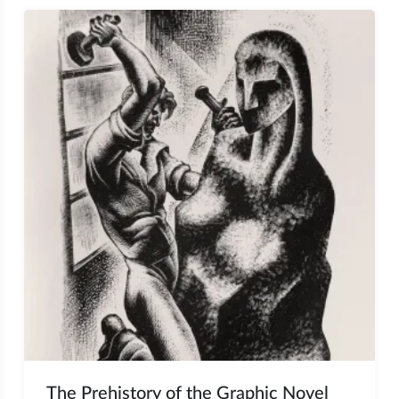
The Prehistory of the Graphic Novel