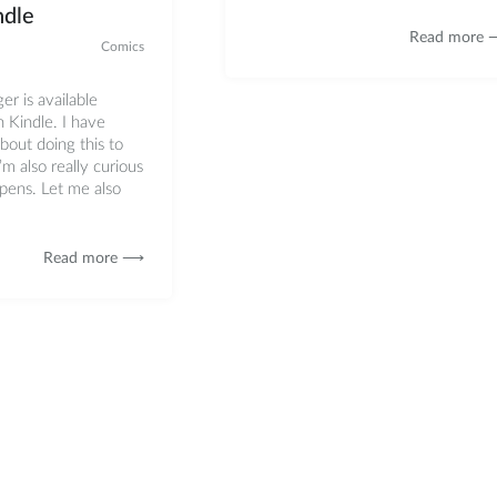
dle
Read more
Comics
ger is available
Kindle. I have
bout doing this to
’m also really curious
pens. Let me also
Read more ⟶