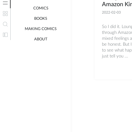
Amazon Kin
COMICS
2022-02-03
BOOKS
So I did it. Loun
MAKING COMICS
through Amazon 
mixed feelings a
ABOUT
be honest. But I
to see what hap
just tell you ...