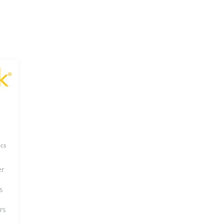
cs
er
s
rs