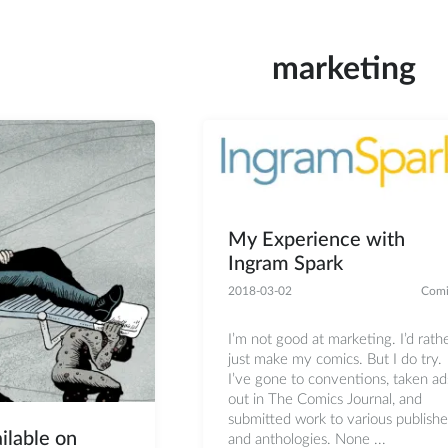
marketing
My Experience with
Ingram Spark
2018-03-02
Comi
I’m not good at marketing. I’d rath
just make my comics. But I do try.
I’ve gone to conventions, taken ad
out in The Comics Journal, and
submitted work to various publishe
ilable on
and anthologies. None ...