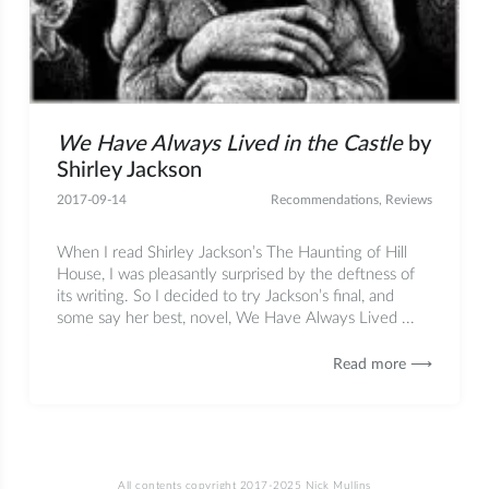
We Have Always Lived in the Castle
by
Shirley Jackson
2017-09-14
Recommendations
,
Reviews
When I read Shirley Jackson’s The Haunting of Hill
House, I was pleasantly surprised by the deftness of
its writing. So I decided to try Jackson’s final, and
some say her best, novel, We Have Always Lived ...
Read more ⟶
All contents copyright 2017-2025 Nick Mullins