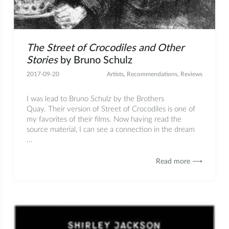
The Street of Crocodiles and Other
Stories
by Bruno Schulz
2017-09-20
Artists
,
Recommendations
,
Reviews
I was lead to Bruno Schulz by the Brothers
Quay. Their version of Street of Crocodiles is one of
my favorites of their films. Now having read the
source material, I can see a connection in the dream
...
Read more ⟶