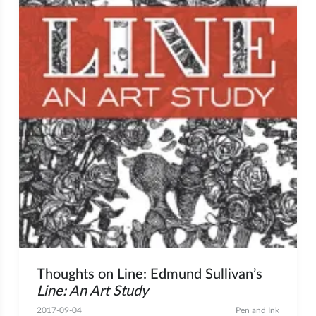
Thoughts on Line: Edmund Sullivan’s
Line: An Art Study
2017-09-04
Pen and Ink