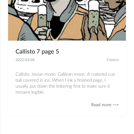
Callisto 7 page 5
2022-03-04
Comics
Callisto. Jovian moon. Galilean moon. A cratered cue
ball covered in ice. When I ink a finished page, I
usually put down the lettering first to make sure it
remains legible.
Read more ⟶