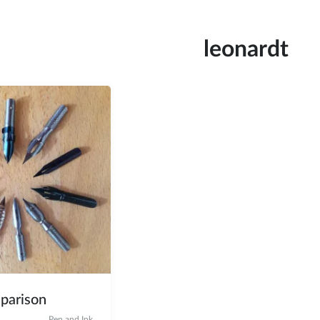
leonardt
parison
Pen and Ink