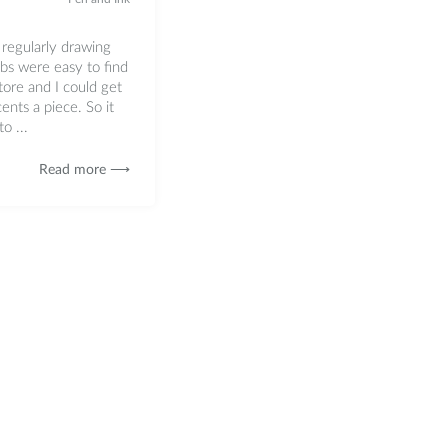
 regularly drawing
ibs were easy to find
store and I could get
ents a piece. So it
o ...
Read more ⟶