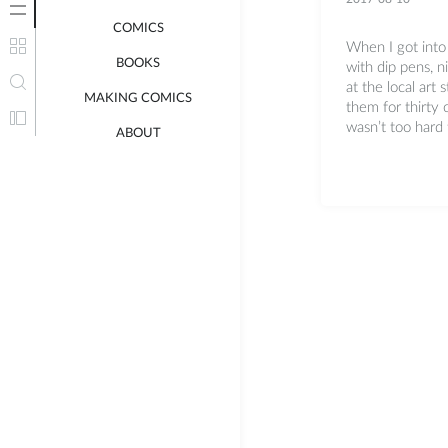
COMICS
When I got into
BOOKS
with dip pens, n
at the local art 
MAKING COMICS
them for thirty c
wasn’t too hard t
ABOUT