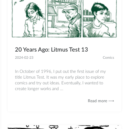
20 Years Ago: Litmus Test 13
2024-02-23
Comics
In October of 1996, I put out the first issue of my
title Litmus Test. It was my early place to explore
comics and try out ideas. Eventually, I wanted to
create longer works and ...
Read more ⟶