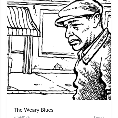
The Weary Blues
2024-01-09
Comics