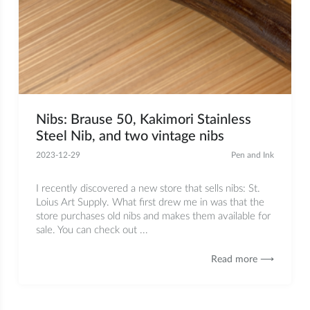
Nibs: Brause 50, Kakimori Stainless
Steel Nib, and two vintage nibs
2023-12-29
Pen and Ink
I recently discovered a new store that sells nibs: St.
Loius Art Supply. What first drew me in was that the
store purchases old nibs and makes them available for
sale. You can check out ...
Read more ⟶