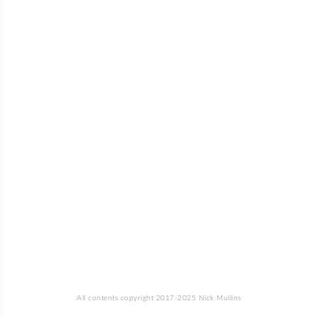
All contents copyright 2017-2025 Nick Mullins