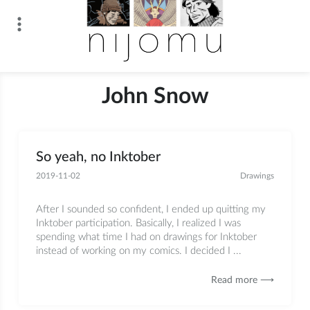
Skip
to
content
n i j o m u
John Snow
So yeah, no Inktober
2019-11-02
Drawings
After I sounded so confident, I ended up quitting my
Inktober participation. Basically, I realized I was
spending what time I had on drawings for Inktober
instead of working on my comics. I decided I ...
Read more ⟶