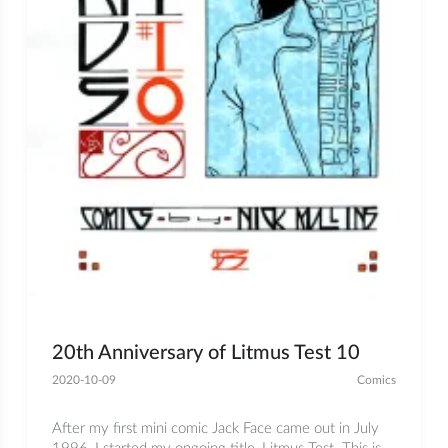
20th Anniversary of Litmus Test 10
2020-10-09
Comics
After my first mini comic Jack Face came out in July