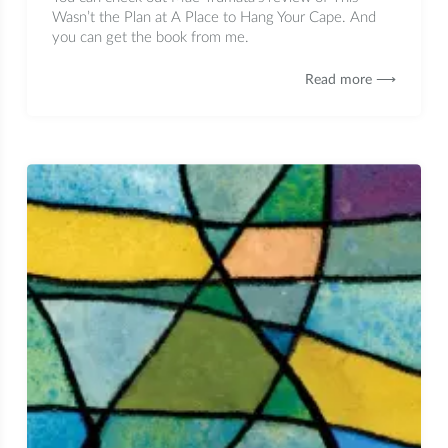
Wasn’t the Plan at A Place to Hang Your Cape. And
you can get the book from me.
Read more ⟶