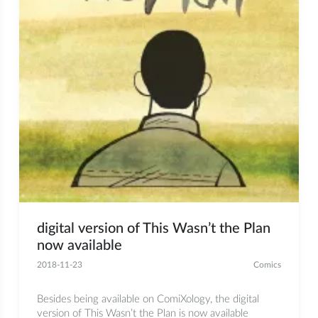
digital version of This Wasn’t the Plan
now available
2018-11-23
Comics
Besides being available on ComiXology, the digital
version of This Wasn’t the Plan is now available