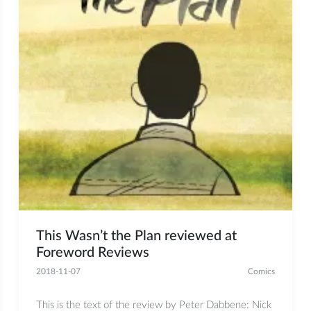
This Wasn’t the Plan reviewed at
Foreword Reviews
2018-11-07
Comics
This is the text of the review by Peter Dabbene: Nick