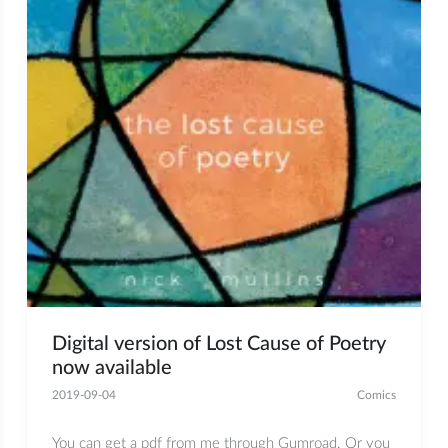
Digital version of Lost Cause of Poetry
now available
2019-09-04
Comics
You can get a pdf from me through Gumroad. Or you