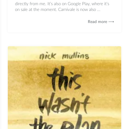
directly from me. It’s also on Google Play, where it’s
on sale at the moment. Carnivale is now also ...
Read more ⟶