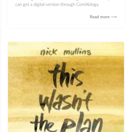
can get a digital version through ComiXology.
Read more ⟶