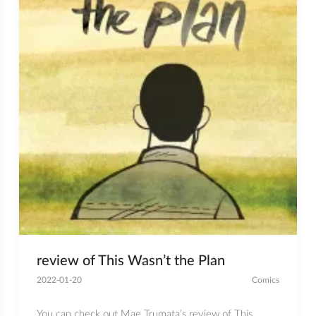
review of This Wasn’t the Plan
2022-01-20
Comics
You can check out Mae Trumata’s review of This