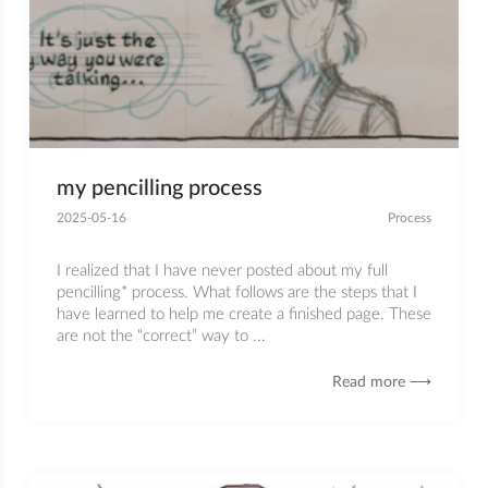
my pencilling process
2025-05-16
Process
I realized that I have never posted about my full
pencilling* process. What follows are the steps that I
have learned to help me create a finished page. These
are not the “correct” way to ...
Read more ⟶