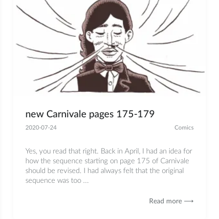
new Carnivale pages 175-179
2020-07-24
Comics
Yes, you read that right. Back in April, I had an idea for
how the sequence starting on page 175 of Carnivale
should be revised. I had always felt that the original
sequence was too ...
Read more ⟶