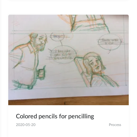
Colored pencils for pencilling
2020-05-20
Process