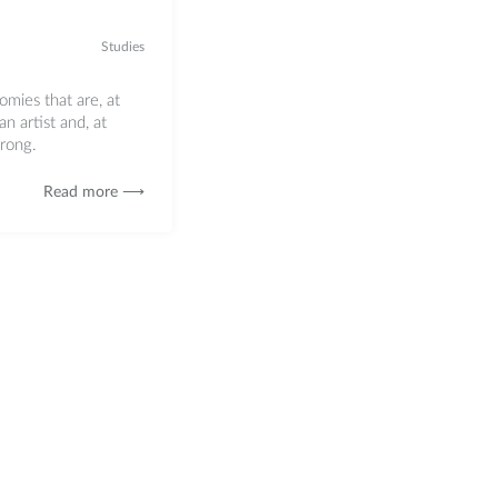
Studies
ies that are, at
an artist and, at
wrong.
Read more ⟶