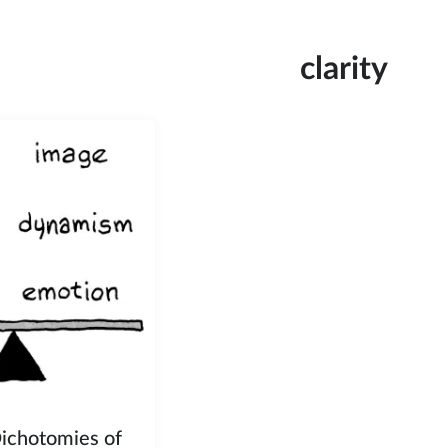
clarity
Dichotomies of