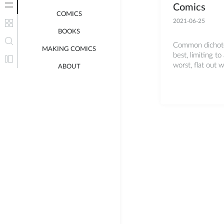
Comics
COMICS
2021-06-25
BOOKS
Common dichotom
MAKING COMICS
best, limiting to 
worst, flat out 
ABOUT