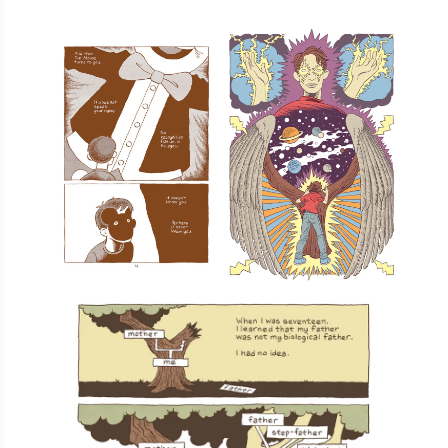
Total:
$8.14