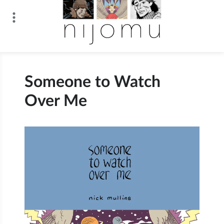
Skip
to
content
n i j o m u
Someone to Watch
Over Me