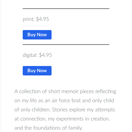
Someone to Watch Over Me
print: $4.95
– print
Someone to Watch Over Me
Buy Now
– digital
digital: $4.95
Buy Now
Quantity:
A collection of short memoir pieces reflecting
on my life as an air force brat and only child
−
+
of only children. Stories explore my attempts
$4.95
at connection, my experiments in creation,
$4.95
$3.19
(shipping)
and the foundations of family.