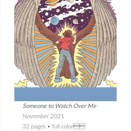
Someone to Watch Over Me
November 2021
32 pages • full color