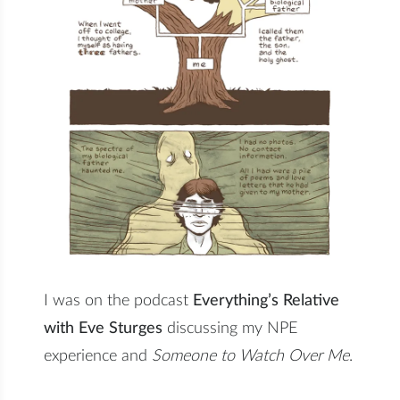
I was on the podcast
Everything’s Relative
with Eve Sturges
discussing my NPE
experience and
Someone to Watch Over Me
.